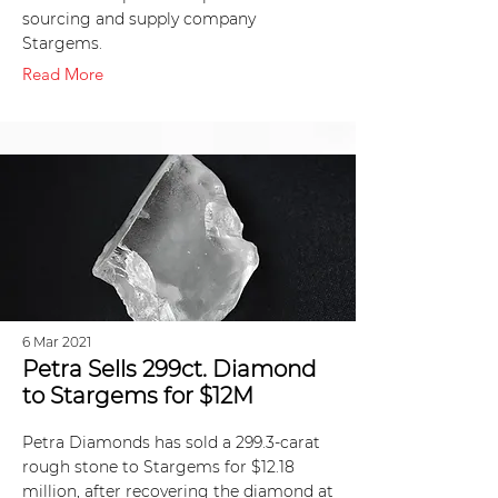
sourcing and supply company
Stargems.
Read More
6 Mar 2021
Petra Sells 299ct. Diamond
to Stargems for $12M
Petra Diamonds has sold a 299.3-carat
rough stone to Stargems for $12.18
million, after recovering the diamond at