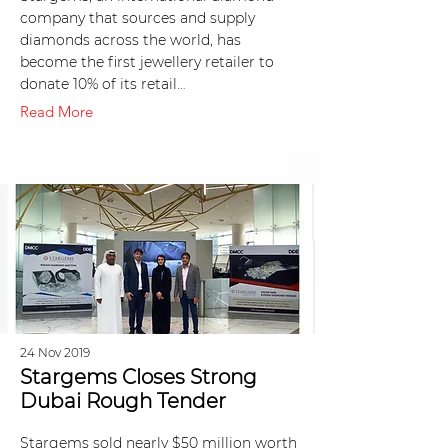
company that sources and supply
diamonds across the world, has
become the first jewellery retailer to
donate 10% of its retail…
Read More
24 Nov 2019
Stargems Closes Strong
Dubai Rough Tender
Stargems sold nearly $50 million worth