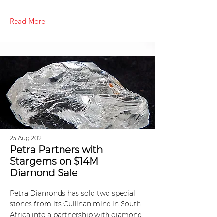
Read More
25 Aug 2021
Petra Partners with
Stargems on $14M
Diamond Sale
Petra Diamonds has sold two special
stones from its Cullinan mine in South
Africa into a partnership with diamond