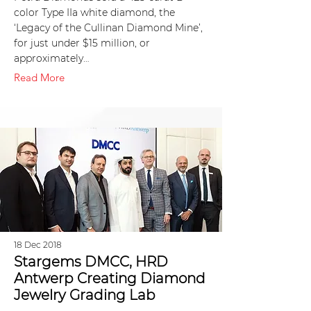
color Type IIa white diamond, the
‘Legacy of the Cullinan Diamond Mine’,
for just under $15 million, or
approximately…
Read More
18 Dec 2018
Stargems DMCC, HRD
Antwerp Creating Diamond
Jewelry Grading Lab