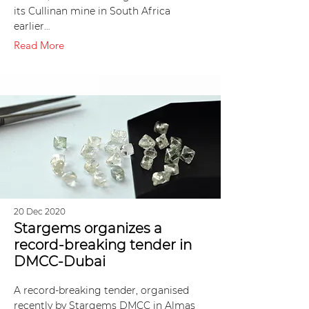
its Cullinan mine in South Africa
earlier…
Read More
20 Dec 2020
Stargems organizes a
record-breaking tender in
DMCC-Dubai
A record-breaking tender, organised
recently by Stargems DMCC in Almas