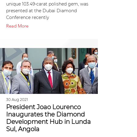
unique 103.49-carat polished gem, was
presented at the Dubai Diamond
Conference recently
Read More
30 Aug 2021
President Joao Lourenco
Inaugurates the Diamond
Development Hub in Lunda
Sul, Angola