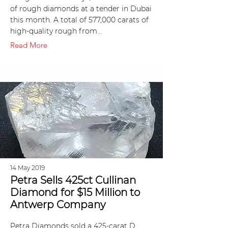
of rough diamonds at a tender in Dubai
this month. A total of 577,000 carats of
high-quality rough from…
Read More
14 May 2019
Petra Sells 425ct Cullinan
Diamond for $15 Million to
Antwerp Company
Petra Diamonds sold a 425-carat D