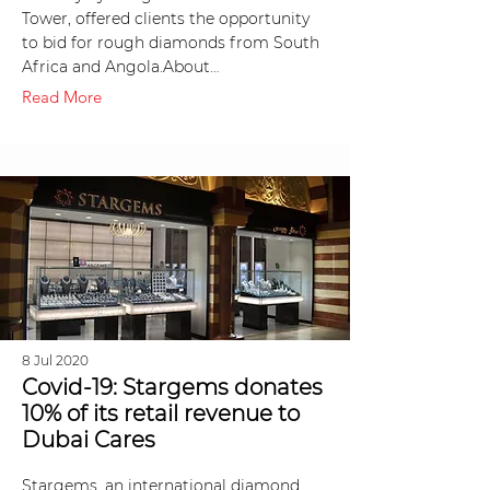
Tower, offered clients the opportunity
to bid for rough diamonds from South
Africa and Angola.About…
Read More
8 Jul 2020
Covid-19: Stargems donates
10% of its retail revenue to
Dubai Cares
Stargems, an international diamond