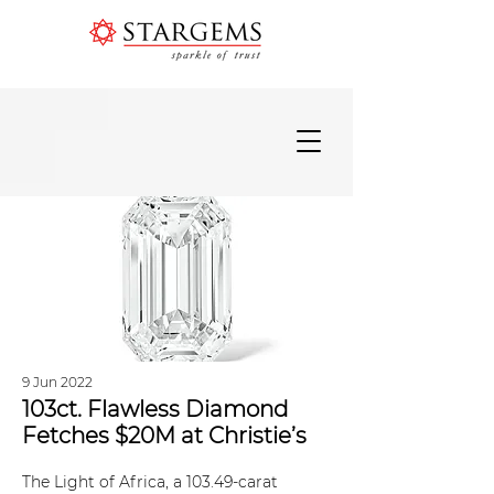
9 Jun 2022
103ct. Flawless Diamond
Fetches $20M at Christie’s
The Light of Africa, a 103.49-carat