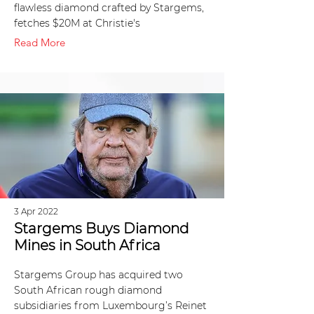
flawless diamond crafted by Stargems,
fetches $20M at Christie's
Read More
3 Apr 2022
Stargems Buys Diamond
Mines in South Africa
Stargems Group has acquired two
South African rough diamond
subsidiaries from Luxembourg’s Reinet