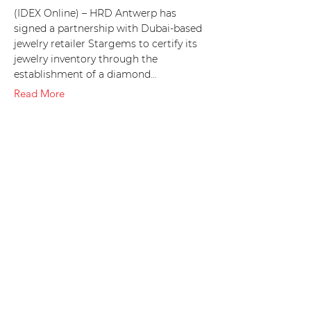
(IDEX Online) – HRD Antwerp has
signed a partnership with Dubai-based
jewelry retailer Stargems to certify its
jewelry inventory through the
establishment of a diamond…
Read More
10 Nov 2018
Stargems Group Sells 2M
Cts at Diamond Tenders at