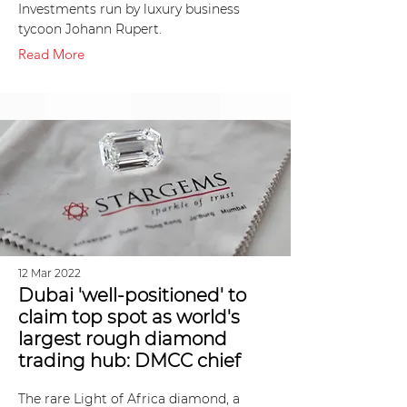
Investments run by luxury business
tycoon Johann Rupert.
Read More
12 Mar 2022
Dubai 'well-positioned' to
claim top spot as world's
largest rough diamond
trading hub: DMCC chief
The rare Light of Africa diamond, a