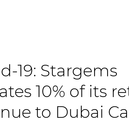
id-19: Stargems
tes 10% of its re
enue to Dubai Ca