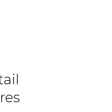
tail
res