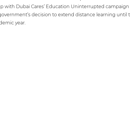
ip with Dubai Cares’ Education Uninterrupted campaign 
overnment’s decision to extend distance learning until 
demic year.