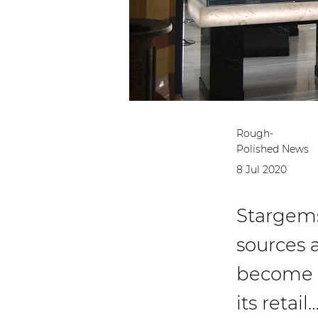
Rough-
Polished News
8 Jul 2020
Stargems
sources 
become th
its retail