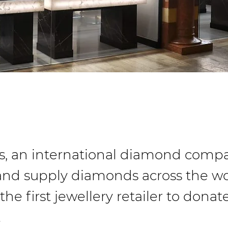
, an international diamond compa
and supply diamonds across the wo
e first jewellery retailer to donat
…