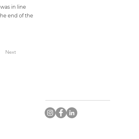
was in line
the end of the
Next
CONNECT WITH STARGEMS