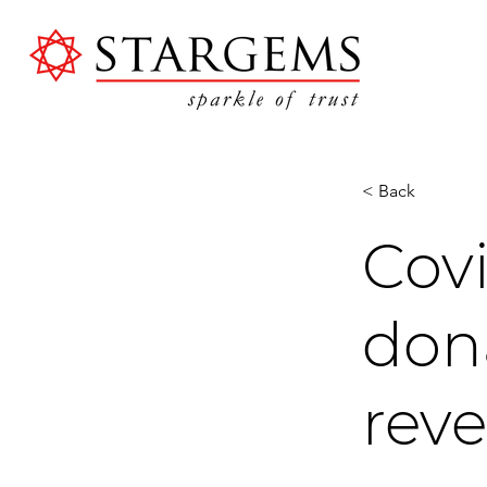
< Back
Cov
dona
rev