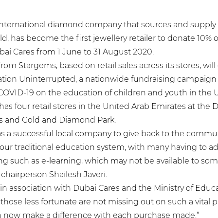
international diamond company that sources and suppl
d, has become the first jewellery retailer to donate 10% of 
ai Cares from 1 June to 31 August 2020.
om Stargems, based on retail sales across its stores, will 
tion Uninterrupted, a nationwide fundraising campaign 
COVID-19 on the education of children and youth in the 
s four retail stores in the United Arab Emirates at the D
es and Gold and Diamond Park.
y as a successful local company to give back to the commu
our traditional education system, with many having to a
ng such as e-learning, which may not be available to som
chairperson Shailesh Javeri.
e, in association with Dubai Cares and the Ministry of Educ
those less fortunate are not missing out on such a vital par
 now make a difference with each purchase made.”