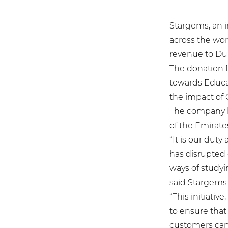
Stargems, an 
across the worl
revenue to Dub
The donation fr
towards Educa
the impact of 
The company ha
of the Emirat
“It is our dut
has disrupted 
ways of studyi
said Stargems 
“This initiativ
to ensure that 
customers can