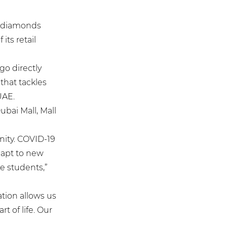
y diamonds
its retail
go directly
that tackles
UAE.
ubai Mall, Mall
nity. COVID-19
dapt to new
e students,”
ation allows us
t of life. Our