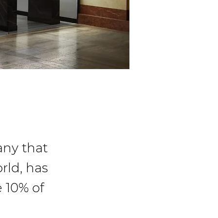
ny that
rld, has
e 10% of