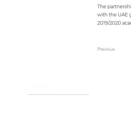
The partnersh
with the UAE g
2019/2020 aca
Previous
CONTACT US
+971 44322112
info@stargemsgroup.com