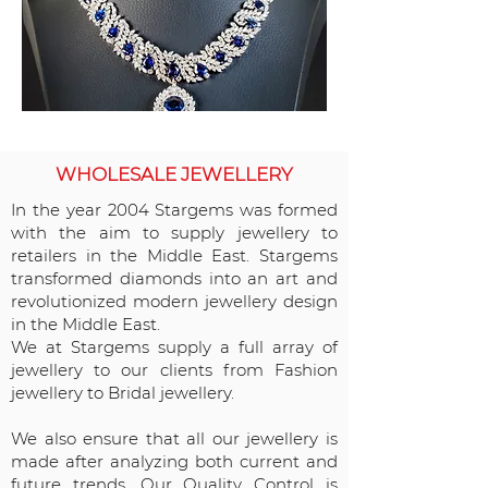
WHOLESALE JEWELLERY
In the year 2004 Stargems was formed
with the aim to supply jewellery to
retailers in the Middle East. Stargems
transformed diamonds into an art and
revolutionized modern jewellery design
in the Middle East.
We at Stargems supply a full array of
jewellery to our clients from Fashion
jewellery to Bridal jewellery.
We also ensure that all our jewellery is
made after analyzing both current and
future trends. Our Quality Control is