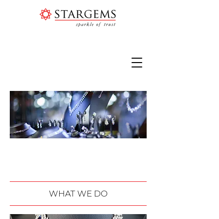
PURE ELEGANCE | PLAIN
LUXURY
WHAT WE DO