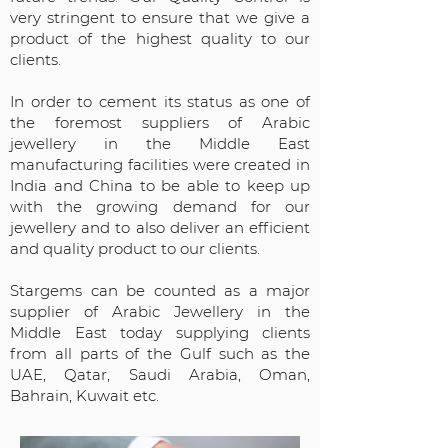
very stringent to ensure that we give a
product of the highest quality to our
clients.
In order to cement its status as one of
the foremost suppliers of Arabic
jewellery in the Middle East
manufacturing facilities were created in
India and China to be able to keep up
with the growing demand for our
jewellery and to also deliver an efficient
and quality product to our clients.
Stargems can be counted as a major
supplier of Arabic Jewellery in the
Middle East today supplying clients
from all parts of the Gulf such as the
UAE, Qatar, Saudi Arabia, Oman,
Bahrain, Kuwait etc.