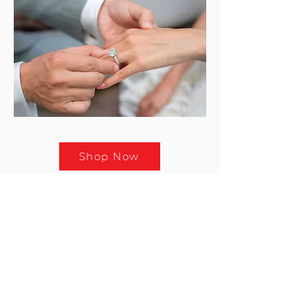
Shop Now
RETAIL JEWELLERY
Stargems began its retail journey
in 2010 with the opening of its first
boutique at the prestigious Dubai
Mall. Today, we offer fine diamond
and gold jewellery across key
locations in Dubai.