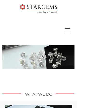
SHEER AUTHENTICITY | ETHICALLY
AND SUSTAINABLY SOURCED
WHAT WE DO