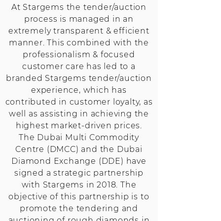
At Stargems the tender/auction
process is managed in an
extremely transparent & efficient
manner. This combined with the
professionalism & focused
customer care has led to a
branded Stargems tender/auction
experience, which has
contributed in customer loyalty, as
well as assisting in achieving the
highest market-driven prices.
The Dubai Multi Commodity
Centre (DMCC) and the Dubai
Diamond Exchange (DDE) have
signed a strategic partnership
with Stargems in 2018. The
objective of this partnership is to
promote the tendering and
auctioning of rough diamonds in