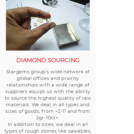
DIAMOND SOURCING
Stargems group’s wide network of
global offices and priority
relationships with a wide range of
suppliers equips us with the ability
to source the highest quality of raw
materials. We deal in all types and
sizes of goods, from +2-11 and from
2gr-10ct+.
In addition to sizes, we deal in all
types of rough stones like sawables,