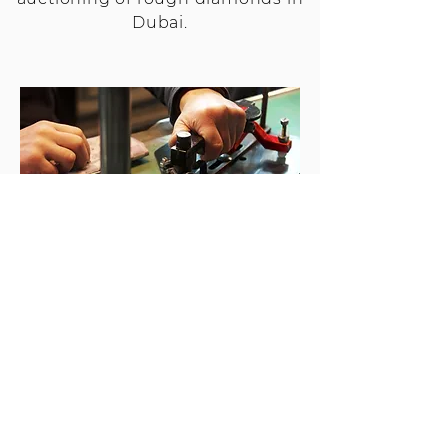
Dubai.
DIAMOND MANUFACTURING
Diamond manufacturing at
Stargems in not only a science, but
also an art. All our manufacturing is
done in Johannesburg. Our
Johannesburg factory is renowned
for their level of expertise in large