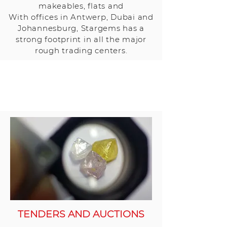
makeables, flats and
With offices in Antwerp, Dubai and
Johannesburg, Stargems has a
strong footprint in all the major
rough trading centers.
TENDERS AND AUCTIONS