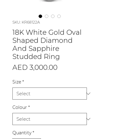
SKU: KR68122A
18K White Gold Oval
Shaped Diamond
And Sapphire
Studded Ring
Price
AED 3,000.00
Size
*
Colour
*
Quantity
*