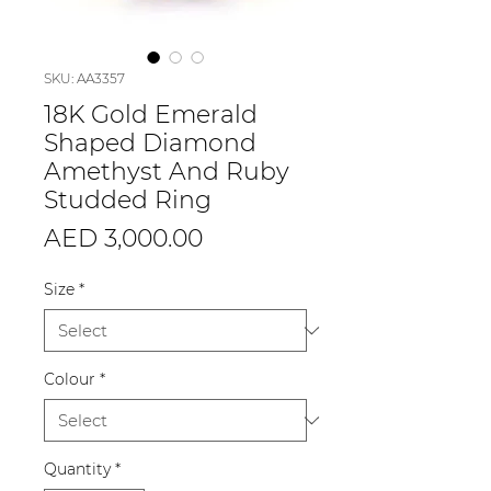
SKU: AA3357
18K Gold Emerald
Shaped Diamond
Amethyst And Ruby
Studded Ring
Price
AED 3,000.00
Size
*
Colour
*
Quantity
*