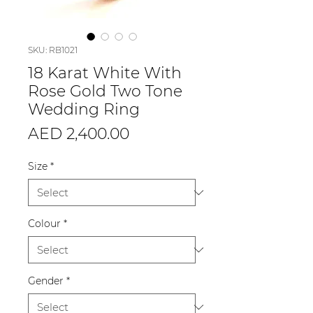
SKU: RB1021
18 Karat White With
Rose Gold Two Tone
Wedding Ring
Price
AED 2,400.00
Size
*
Colour
*
Gender
*