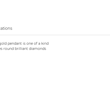
cations
 gold pendant is one of a kind
s round brilliant diamonds