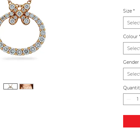
Size
*
Selec
Colour
Selec
Gender
Selec
Quantit