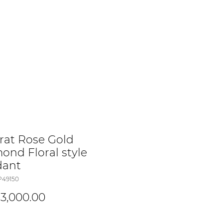
arat Rose Gold
ond Floral style
dant
P49150
Price
3,000.00