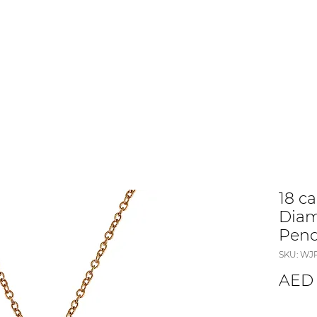
18 c
Diam
Pen
SKU: WJ
AED 