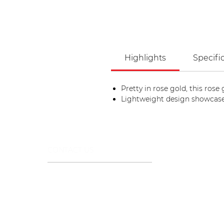
Highlights
Specifi
Pretty in rose gold, this rose
Lightweight design showcase
CONTACT US
+971 44322112
info@stargemsgroup.com