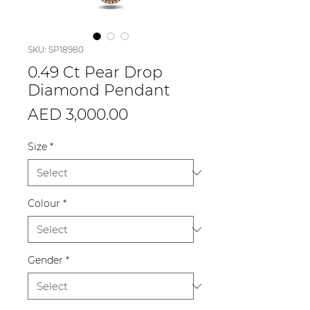
SKU: SP18980
0.49 Ct Pear Drop
Diamond Pendant
Price
AED 3,000.00
Size
*
Colour
*
Gender
*