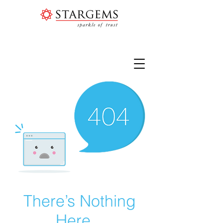
There’s Nothing
Here...